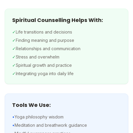
Spiritual Counselling Helps With:
✓
Life transitions and decisions
✓
Finding meaning and purpose
✓
Relationships and communication
✓
Stress and overwhelm
✓
Spiritual growth and practice
✓
Integrating yoga into daily life
Tools We Use:
•
Yoga philosophy wisdom
•
Meditation and breathwork guidance