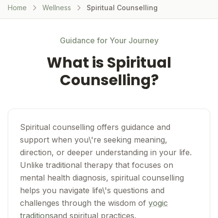
Home
Wellness
Spiritual Counselling
Guidance for Your Journey
What is Spiritual
Counselling?
Spiritual counselling offers guidance and
support when you\'re seeking meaning,
direction, or deeper understanding in your life.
Unlike traditional therapy that focuses on
mental health diagnosis, spiritual counselling
helps you navigate life\'s questions and
challenges through the wisdom of
yogic
traditions
and spiritual practices.