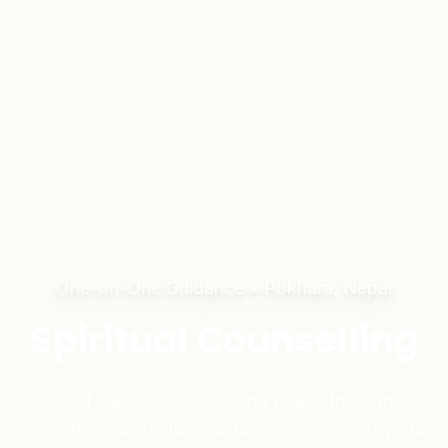
One-on-One Guidance • Pokhara, Nepal
Spiritual Counselling
Find clarity, direction, and peace through
personalised spiritual guidance. Integrating yoga