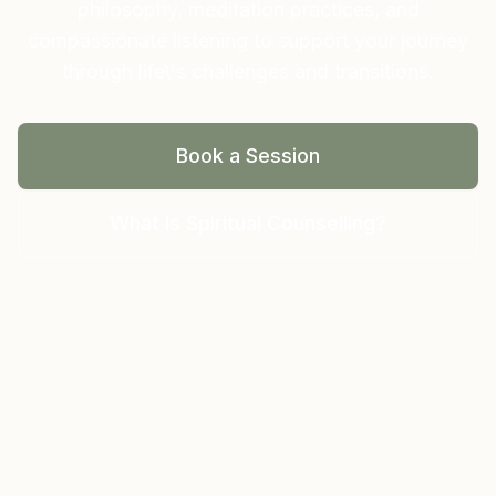
philosophy, meditation practices, and
compassionate listening to support your journey
through life\'s challenges and transitions.
Book a Session
What Is Spiritual Counselling?