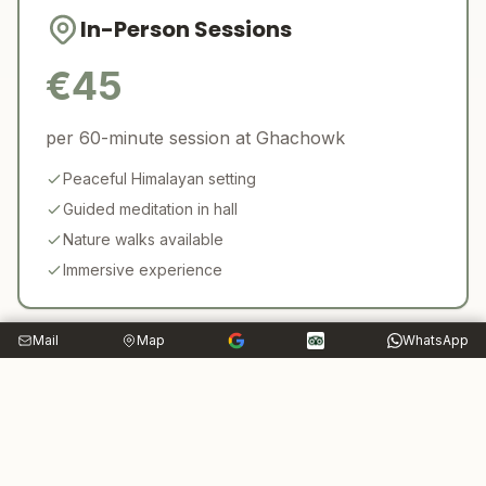
In-Person Sessions
€
45
per 60-minute session at Ghachowk
Peaceful Himalayan setting
Guided meditation in hall
Nature walks available
Immersive experience
Mail
Map
WhatsApp
Who Can Benefit?