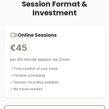
Session Format &
Investment
Online Sessions
€
45
per 60-minute session via Zoom
From comfort of your home
Flexible scheduling
Session recording available
No travel needed