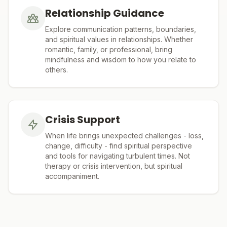
Relationship Guidance
Explore communication patterns, boundaries,
and spiritual values in relationships. Whether
romantic, family, or professional, bring
mindfulness and wisdom to how you relate to
others.
Crisis Support
When life brings unexpected challenges - loss,
change, difficulty - find spiritual perspective
and tools for navigating turbulent times. Not
therapy or crisis intervention, but spiritual
accompaniment.