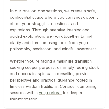
In our one-on-one sessions, we create a safe,
confidential space where you can speak openly
about your struggles, questions, and
aspirations. Through attentive listening and
guided exploration, we work together to find
clarity and direction using tools from yoga
philosophy, meditation, and mindful awareness.
Whether you're facing a major life transition,
seeking deeper purpose, or simply feeling stuck
and uncertain, spiritual counselling provides
perspective and practical guidance rooted in
timeless wisdom traditions. Consider combining
sessions with a
yoga retreat
for deeper
transformation.