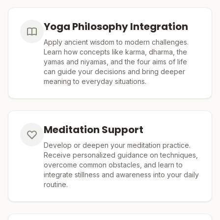
Yoga Philosophy Integration
Apply ancient wisdom to modern challenges.
Learn how concepts like karma, dharma, the
yamas and niyamas, and the four aims of life
can guide your decisions and bring deeper
meaning to everyday situations.
Meditation Support
Develop or deepen your meditation practice.
Receive personalized guidance on techniques,
overcome common obstacles, and learn to
integrate stillness and awareness into your daily
routine.