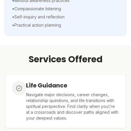
•
Mindful awareness practices
•
Compassionate listening
•
Self-inquiry and reflection
•
Practical action planning
Services Offered
Life Guidance
Navigate major decisions, career changes,
relationship questions, and life transitions with
spiritual perspective. Find clarity when you\'re
at a crossroads and discover paths aligned with
your deepest values.