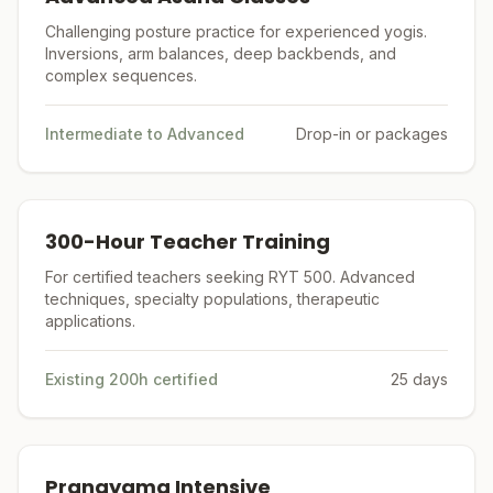
Challenging posture practice for experienced yogis.
Inversions, arm balances, deep backbends, and
complex sequences.
Intermediate to Advanced
Drop-in or packages
300-Hour Teacher Training
For certified teachers seeking RYT 500. Advanced
techniques, specialty populations, therapeutic
applications.
Existing 200h certified
25 days
Pranayama Intensive