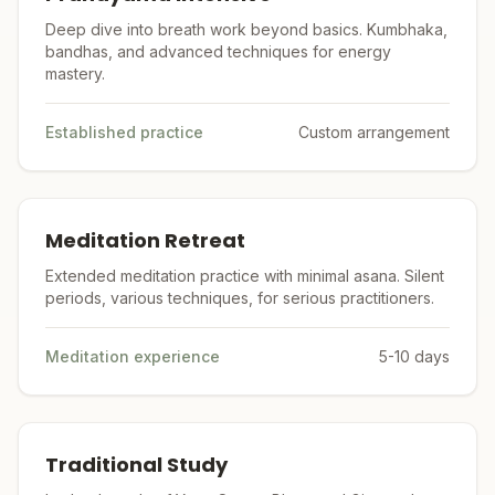
Deep dive into breath work beyond basics. Kumbhaka,
bandhas, and advanced techniques for energy
mastery.
Established practice
Custom arrangement
Meditation Retreat
Extended meditation practice with minimal asana. Silent
periods, various techniques, for serious practitioners.
Meditation experience
5-10 days
Traditional Study