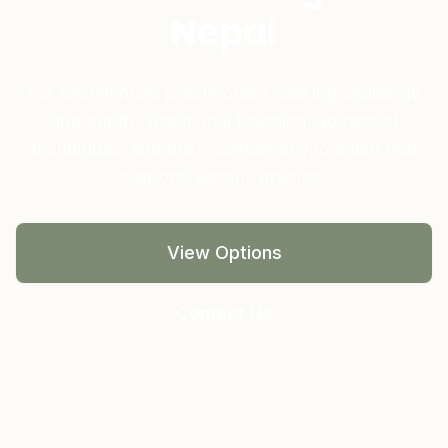
Nepal
For experienced practitioners seeking challenge
and depth. Traditional teaching, advanced
techniques, and the mountain environment that
supports serious practice.
View Options
Contact Us