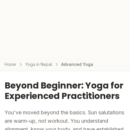
Home
Yoga in Nepal
Advanced Yoga
Beyond Beginner: Yoga for
Experienced Practitioners
You've moved beyond the basics. Sun salutations
are warm-up, not workout. You understand
alignment, know your body, and have established