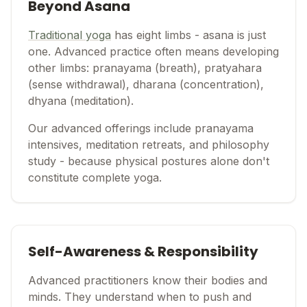
Beyond Asana
Traditional yoga
has eight limbs - asana is just
one. Advanced practice often means developing
other limbs: pranayama (breath), pratyahara
(sense withdrawal), dharana (concentration),
dhyana (meditation).
Our advanced offerings include pranayama
intensives, meditation retreats, and philosophy
study - because physical postures alone don't
constitute complete yoga.
Self-Awareness & Responsibility
Advanced practitioners know their bodies and
minds. They understand when to push and