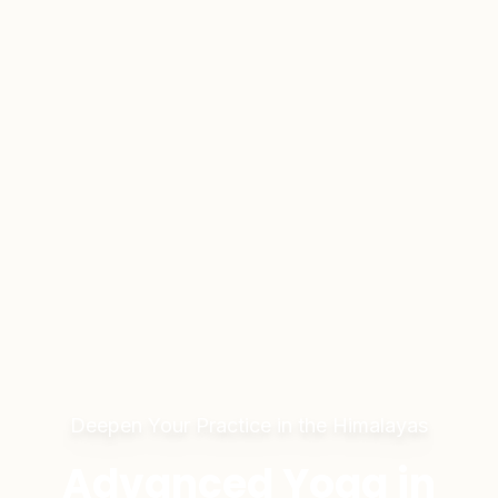
Deepen Your Practice in the Himalayas
Advanced Yoga in