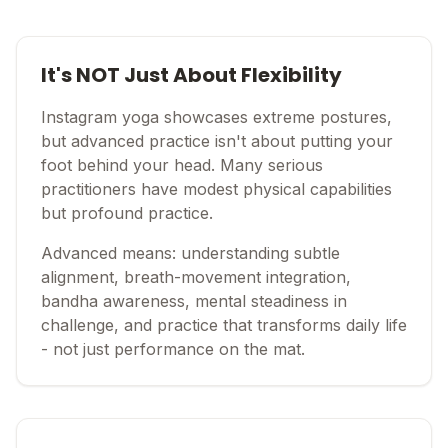
It's NOT Just About Flexibility
Instagram yoga showcases extreme postures,
but advanced practice isn't about putting your
foot behind your head. Many serious
practitioners have modest physical capabilities
but profound practice.
Advanced means: understanding subtle
alignment, breath-movement integration,
bandha awareness, mental steadiness in
challenge, and practice that transforms daily life
- not just performance on the mat.