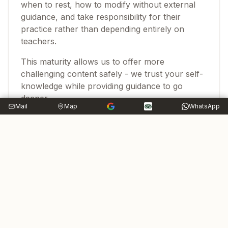
when to rest, how to modify without external
guidance, and take responsibility for their
practice rather than depending entirely on
teachers.
This maturity allows us to offer more
challenging content safely - we trust your self-
knowledge while providing guidance to go
deeper.
Mail
Map
WhatsApp
Commitment to Growth
Advanced isn't a destination - it's orientation
toward continuous development. After 20 years
of practice, there's still more to learn. The
advanced practitioner stays curious, humble,
and committed to growth.