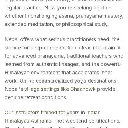
regular practice. Now you're seeking depth -
whether in challenging asana, pranayama mastery,
extended meditation, or philosophical study.
Nepal offers what serious practitioners need: the
silence for deep concentration, clean mountain air
for advanced pranayama, traditional teachers who
learned from authentic lineages, and the powerful
Himalayan environment that accelerates inner
work. Unlike commercialized yoga destinations,
Nepal's
village settings like Ghachowk
provide
genuine retreat conditions.
Our
instructors trained for years in Indian
Himalayas Ashrams
- not weekend certifications.