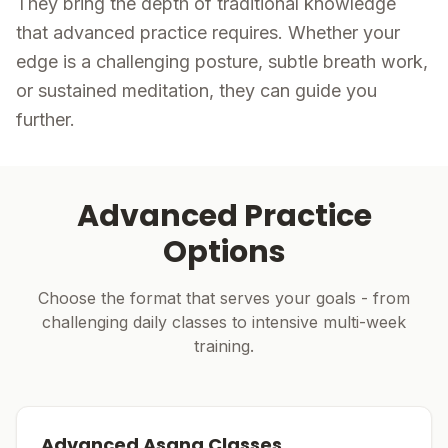
They bring the depth of traditional knowledge
that advanced practice requires. Whether your
edge is a challenging posture, subtle breath work,
or sustained meditation, they can guide you
further.
Advanced Practice
Options
Choose the format that serves your goals - from
challenging daily classes to intensive multi-week
training.
Advanced Asana Classes