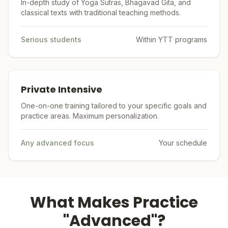
In-depth study of Yoga Sutras, Bhagavad Gita, and
classical texts with traditional teaching methods.
Serious students
Within YTT programs
Private Intensive
One-on-one training tailored to your specific goals and
practice areas. Maximum personalization.
Any advanced focus
Your schedule
What Makes Practice
"Advanced"?