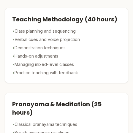
Teaching Methodology
(
40
hours)
•
Class planning and sequencing
•
Verbal cues and voice projection
•
Demonstration techniques
•
Hands-on adjustments
•
Managing mixed-level classes
•
Practice teaching with feedback
Pranayama & Meditation
(
25
hours)
•
Classical pranayama techniques
•
Breath awareness practices