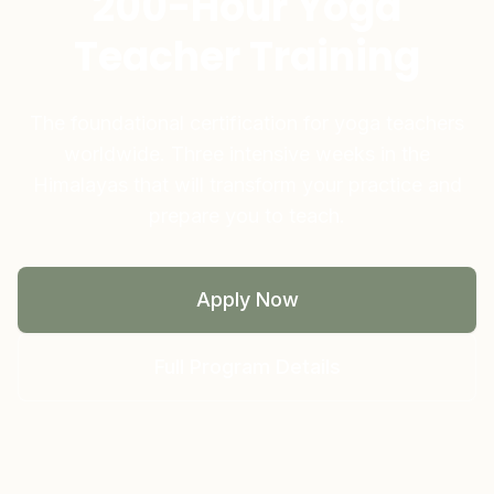
200-Hour Yoga
Teacher Training
The foundational certification for yoga teachers
worldwide. Three intensive weeks in the
Himalayas that will transform your practice and
prepare you to teach.
Apply Now
Full Program Details