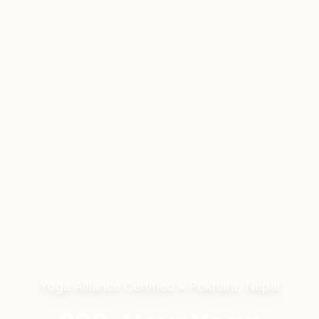
Yoga Alliance Certified • Pokhara, Nepal