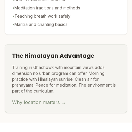
•
Meditation traditions and methods
•
Teaching breath work safely
•
Mantra and chanting basics
The Himalayan Advantage
Training in Ghachowk with mountain views adds
dimension no urban program can offer. Morning
practice with Himalayan sunrise. Clean air for
pranayama. Peace for meditation. The environment is
part of the curriculum.
Why location matters →