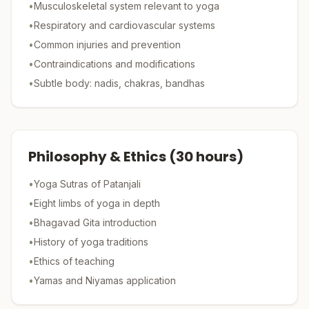
•
Musculoskeletal system relevant to yoga
•
Respiratory and cardiovascular systems
•
Common injuries and prevention
•
Contraindications and modifications
•
Subtle body: nadis, chakras, bandhas
Philosophy & Ethics
(
30
hours)
•
Yoga Sutras of Patanjali
•
Eight limbs of yoga in depth
•
Bhagavad Gita introduction
•
History of yoga traditions
•
Ethics of teaching
•
Yamas and Niyamas application