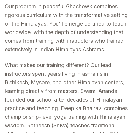
Our program in peaceful Ghachowk combines
rigorous curriculum with the transformative setting
of the Himalayas. You'll emerge certified to teach
worldwide, with the depth of understanding that
comes from training with instructors who trained
extensively in Indian Himalayas Ashrams.
What makes our training different? Our lead
instructors spent years living in ashrams in
Rishikesh, Mysore, and other Himalayan centers,
learning directly from masters. Swami Ananda
founded our school after decades of Himalayan
practice and teaching. Deepika Bhairavi combines
championship-level yoga training with Himalayan
wisdom. Ratheesh (Shiva) teaches traditional