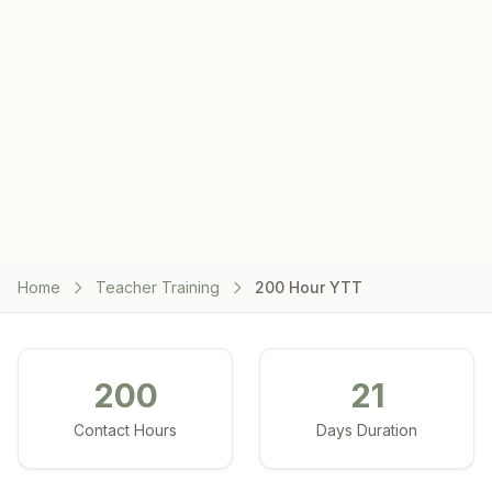
Home
Teacher Training
200 Hour YTT
200
21
Contact Hours
Days Duration