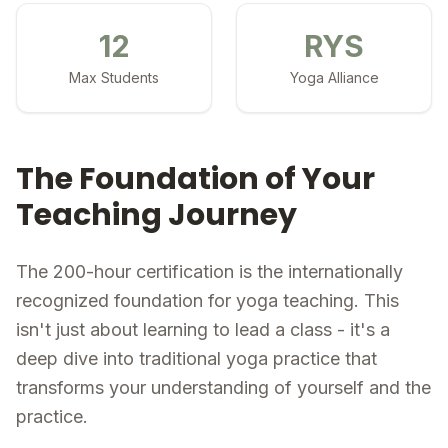
12
RYS
Max Students
Yoga Alliance
The Foundation of Your
Teaching Journey
The 200-hour certification is the internationally
recognized foundation for yoga teaching. This
isn't just about learning to lead a class - it's a
deep dive into traditional yoga practice that
transforms your understanding of yourself and the
practice.