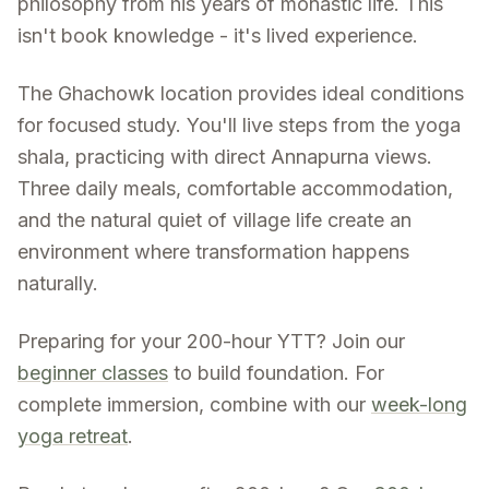
philosophy from his years of monastic life. This
isn't book knowledge - it's lived experience.
The Ghachowk location provides ideal conditions
for focused study. You'll live steps from the yoga
shala, practicing with direct Annapurna views.
Three daily meals, comfortable accommodation,
and the natural quiet of village life create an
environment where transformation happens
naturally.
Preparing for your 200-hour YTT? Join our
beginner classes
to build foundation. For
complete immersion, combine with our
week-long
yoga retreat
.