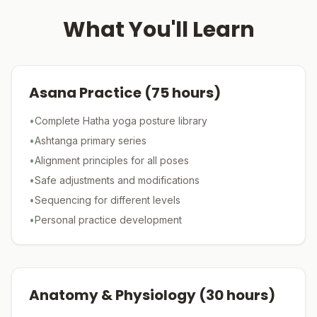
What You'll Learn
Asana Practice
(
75
hours)
•
Complete Hatha yoga posture library
•
Ashtanga primary series
•
Alignment principles for all poses
•
Safe adjustments and modifications
•
Sequencing for different levels
•
Personal practice development
Anatomy & Physiology
(
30
hours)