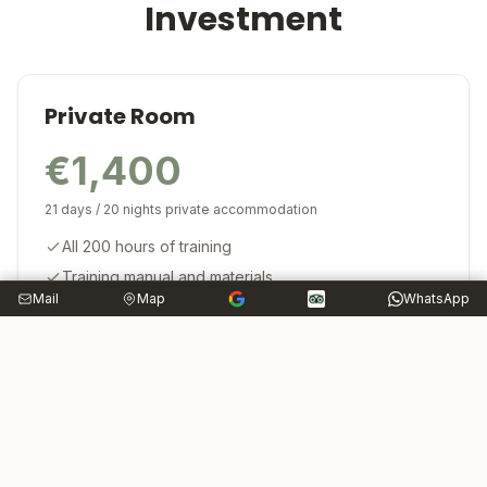
Investment
Private Room
€1,400
21 days / 20 nights private accommodation
All 200 hours of training
Training manual and materials
Mail
Map
WhatsApp
Yoga Alliance certification
Lifetime alumni support
Private room (20 nights)
Three organic vegetarian meals daily
Weekly outdoor excursions