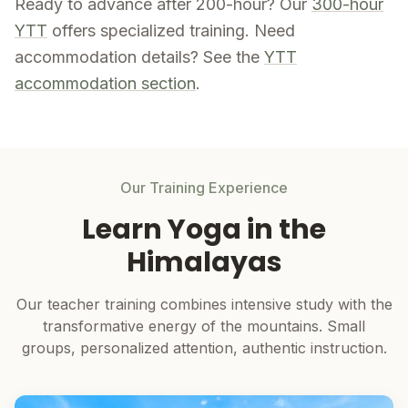
Ready to advance after 200-hour? Our
300-hour
YTT
offers specialized training. Need
accommodation details? See the
YTT
accommodation section
.
Our Training Experience
Learn Yoga in the
Himalayas
Our teacher training combines intensive study with the
transformative energy of the mountains. Small
groups, personalized attention, authentic instruction.