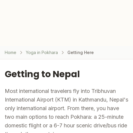
Home
Yoga in Pokhara
Getting Here
Getting to Nepal
Most international travelers fly into Tribhuvan
International Airport (KTM) in Kathmandu, Nepal's
only international airport. From there, you have
two main options to reach Pokhara: a 25-minute
domestic flight or a 6-7 hour scenic drive/bus ride