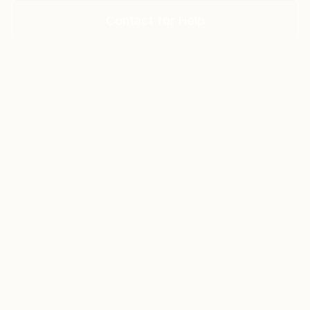
Contact for Help