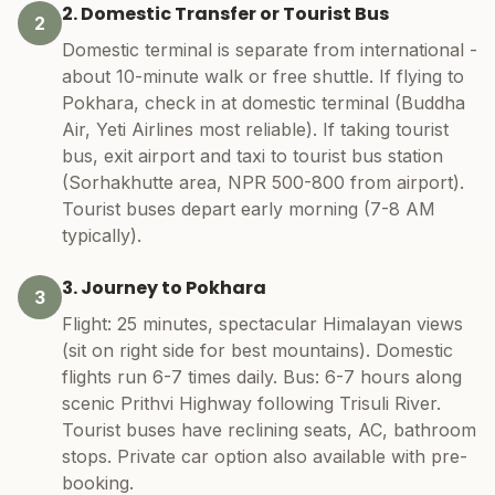
2. Domestic Transfer or Tourist Bus
2
Domestic terminal is separate from international -
about 10-minute walk or free shuttle. If flying to
Pokhara, check in at domestic terminal (Buddha
Air, Yeti Airlines most reliable). If taking tourist
bus, exit airport and taxi to tourist bus station
(Sorhakhutte area, NPR 500-800 from airport).
Tourist buses depart early morning (7-8 AM
typically).
3. Journey to Pokhara
3
Flight: 25 minutes, spectacular Himalayan views
(sit on right side for best mountains). Domestic
flights run 6-7 times daily. Bus: 6-7 hours along
scenic Prithvi Highway following Trisuli River.
Tourist buses have reclining seats, AC, bathroom
stops. Private car option also available with pre-
booking.