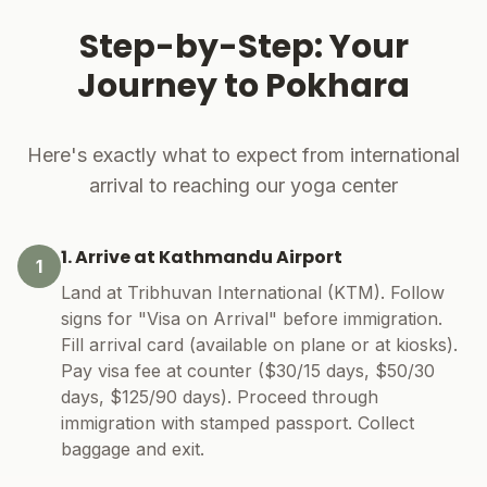
Step-by-Step: Your
Journey to Pokhara
Here's exactly what to expect from international
arrival to reaching our yoga center
1. Arrive at Kathmandu Airport
1
Land at Tribhuvan International (KTM). Follow
signs for "Visa on Arrival" before immigration.
Fill arrival card (available on plane or at kiosks).
Pay visa fee at counter ($30/15 days, $50/30
days, $125/90 days). Proceed through
immigration with stamped passport. Collect
baggage and exit.