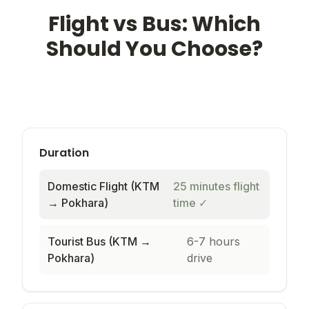
Flight vs Bus: Which
Should You Choose?
Duration
Domestic Flight (KTM
25 minutes flight
→ Pokhara)
time
✓
Tourist Bus (KTM →
6-7 hours
Pokhara)
drive