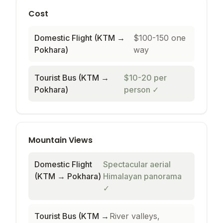
Cost
Domestic Flight (KTM →
$100-150 one
Pokhara)
way
Tourist Bus (KTM →
$10-20 per
Pokhara)
person
✓
Mountain Views
Domestic Flight
Spectacular aerial
(KTM → Pokhara)
Himalayan panorama
✓
Tourist Bus (KTM →
River valleys,