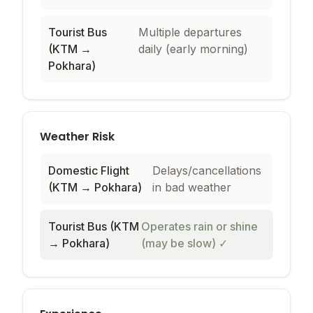
Tourist Bus
Multiple departures
(KTM →
daily (early morning)
Pokhara)
Weather Risk
Domestic Flight
Delays/cancellations
(KTM → Pokhara)
in bad weather
Tourist Bus (KTM
Operates rain or shine
→ Pokhara)
(may be slow)
✓