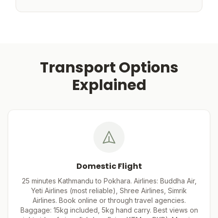
Transport Options
Explained
Domestic Flight
25 minutes Kathmandu to Pokhara. Airlines: Buddha Air,
Yeti Airlines (most reliable), Shree Airlines, Simrik
Airlines. Book online or through travel agencies.
Baggage: 15kg included, 5kg hand carry. Best views on