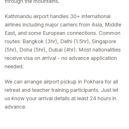
through the mountains.
Kathmandu airport handles 30+ international
airlines including major carriers from Asia, Middle
East, and some European connections. Common
routes: Bangkok (3hr), Delhi (1.5hr), Singapore
(5hr), Doha (5hr), Dubai (4hr). Most nationalities
receive visa on arrival - no advance application
needed.
We can arrange airport pickup in Pokhara for all
retreat and teacher training participants. Just let
us know your arrival details at least 24 hours in
advance.