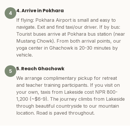
4. Arrive in Pokhara
4
If flying: Pokhara Airport is small and easy to
navigate. Exit and find taxi/our driver. If by bus:
Tourist buses arrive at Pokhara bus station (near
Mustang Chowk). From both arrival points, our
yoga center in Ghachowk is 20-30 minutes by
vehicle.
5. Reach Ghachowk
5
We arrange complimentary pickup for retreat
and teacher training participants. If you visit on
your own, taxis from Lakeside cost NPR 800-
1,200 (~$6-9). The journey climbs from Lakeside
through beautiful countryside to our mountain
location. Road is paved throughout.