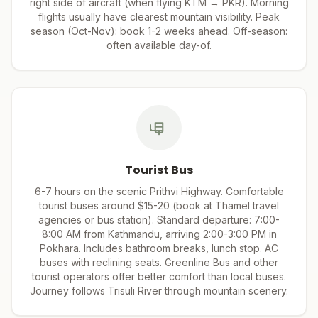
right side of aircraft (when flying KTM → PKR). Morning
flights usually have clearest mountain visibility. Peak
season (Oct-Nov): book 1-2 weeks ahead. Off-season:
often available day-of.
Tourist Bus
6-7 hours on the scenic Prithvi Highway. Comfortable
tourist buses around $15-20 (book at Thamel travel
agencies or bus station). Standard departure: 7:00-
8:00 AM from Kathmandu, arriving 2:00-3:00 PM in
Pokhara. Includes bathroom breaks, lunch stop. AC
buses with reclining seats. Greenline Bus and other
tourist operators offer better comfort than local buses.
Journey follows Trisuli River through mountain scenery.