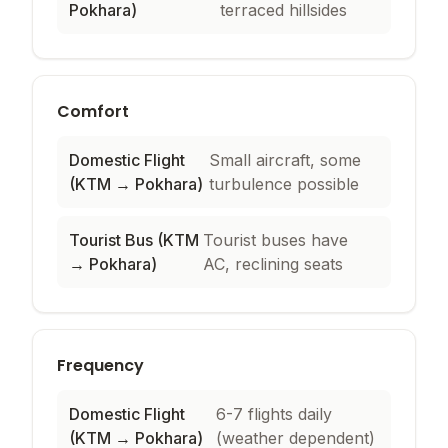
Pokhara)
terraced hillsides
Comfort
Domestic Flight
Small aircraft, some
(KTM → Pokhara)
turbulence possible
Tourist Bus (KTM
Tourist buses have
→ Pokhara)
AC, reclining seats
Frequency
Domestic Flight
6-7 flights daily
(KTM → Pokhara)
(weather dependent)