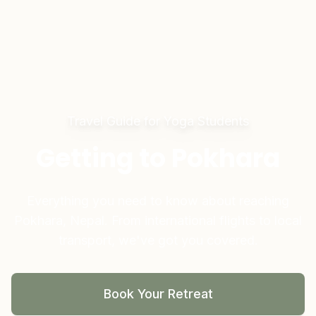
Travel Guide for Yoga Students
Getting to Pokhara
Everything you need to know about reaching
Pokhara, Nepal. From international flights to local
transport, we've got you covered.
Book Your Retreat