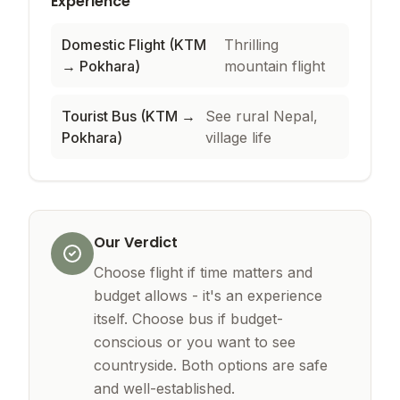
Experience
Domestic Flight (KTM
Thrilling
→ Pokhara)
mountain flight
Tourist Bus (KTM →
See rural Nepal,
Pokhara)
village life
Our Verdict
Choose flight if time matters and
budget allows - it's an experience
itself. Choose bus if budget-
conscious or you want to see
countryside. Both options are safe
and well-established.