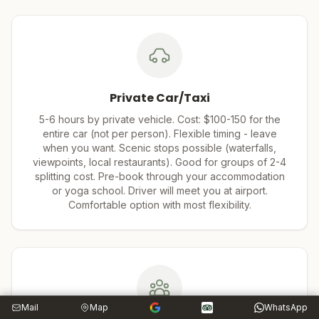
Private Car/Taxi
5-6 hours by private vehicle. Cost: $100-150 for the
entire car (not per person). Flexible timing - leave
when you want. Scenic stops possible (waterfalls,
viewpoints, local restaurants). Good for groups of 2-4
splitting cost. Pre-book through your accommodation
or yoga school. Driver will meet you at airport.
Comfortable option with most flexibility.
Mail
Map
WhatsApp